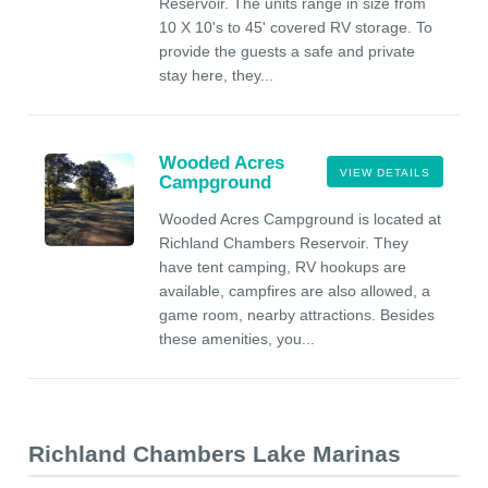
Reservoir. The units range in size from
10 X 10's to 45' covered RV storage. To
provide the guests a safe and private
stay here, they...
Wooded Acres
VIEW DETAILS
Campground
Wooded Acres Campground is located at
Richland Chambers Reservoir. They
have tent camping, RV hookups are
available, campfires are also allowed, a
game room, nearby attractions. Besides
these amenities, you...
Richland Chambers Lake Marinas