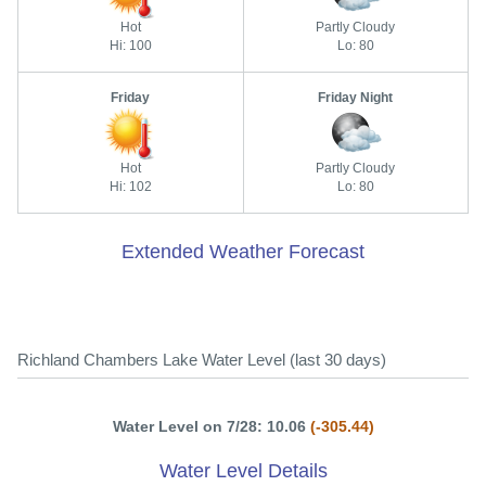
Hot
Partly Cloudy
Hi: 100
Lo: 80
Friday
Friday Night
Hot
Partly Cloudy
Hi: 102
Lo: 80
Extended Weather Forecast
Richland Chambers Lake Water Level (last 30 days)
Water Level on 7/28: 10.06
(-305.44)
Water Level Details