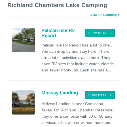
Richland Chambers Lake Camping
View All Camping
Pelican Isle Rv
VIEW DETAILS
Resort
Pelican Isle Rv Resort has a lot to offer.
You can drop by and stay here. There
are a lot of activities awaits here. They
have RV sites that include water, electric,
and sewer hook-ups. Each site has a...
Midway Landing
VIEW DETAILS
Midway Landing is near Corsicana,
Texas. On Richland Chamber Reservoir,
they offer a campsite with 30 or 50 amp
services, sites with or without hookups,