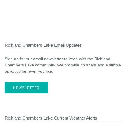
Richland Chambers Lake Email Updates
Sign up for our email newsletter to keep with the Richland
Chambers Lake community. We promise no spam and a simple
opt-out whenever you like.
NEWSLETTER
Richland Chambers Lake Current Weather Alerts