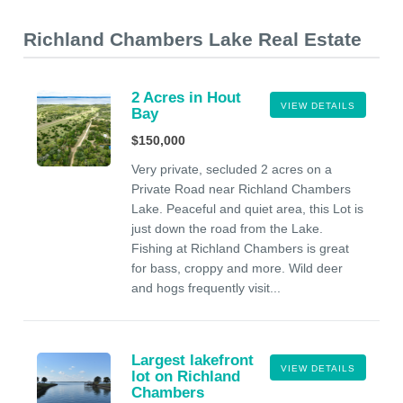
Richland Chambers Lake Real Estate
2 Acres in Hout
VIEW DETAILS
Bay
$150,000
Very private, secluded 2 acres on a
Private Road near Richland Chambers
Lake. Peaceful and quiet area, this Lot is
just down the road from the Lake.
Fishing at Richland Chambers is great
for bass, croppy and more. Wild deer
and hogs frequently visit...
Largest lakefront
VIEW DETAILS
lot on Richland
Chambers