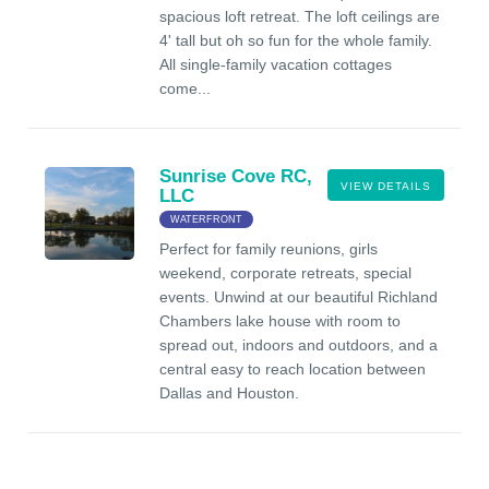
spacious loft retreat. The loft ceilings are
4' tall but oh so fun for the whole family.
All single-family vacation cottages
come...
Sunrise Cove RC,
VIEW DETAILS
LLC
WATERFRONT
Perfect for family reunions, girls
weekend, corporate retreats, special
events. Unwind at our beautiful Richland
Chambers lake house with room to
spread out, indoors and outdoors, and a
central easy to reach location between
Dallas and Houston.