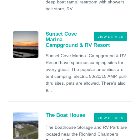
deep boat ramp, restroom with showers,
bait store, RV...
Sunset Cove
VIEW DETAILS
Marina-
Campground & RV Resort
Sunset Cove Marina- Campground & RV
Resort have spacious camping sites for
every guest. The popular amenities are
tent camping, electric 50/20/15 AMP, pull-
thru sites, pets are allowed. There's also
a...
The Boat House
VIEW DETAILS
The Boathouse Storage and RV Park are
located near the Richland Chambers