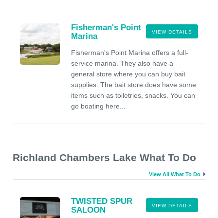
Fisherman's Point
VIEW DETAILS
Marina
Fisherman's Point Marina offers a full-
service marina. They also have a
general store where you can buy bait
supplies. The bait store does have some
items such as toiletries, snacks. You can
go boating here...
Richland Chambers Lake What To Do
View All What To Do
TWISTED SPUR
VIEW DETAILS
SALOON