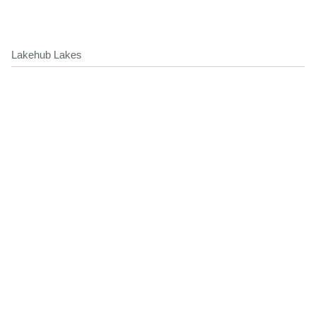
Lakehub Lakes