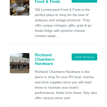
Food & Finds
Old Lumberyard Food & Finds is the
perfect place to shop for the love of
antiques and vintage products. They
offer unique vintages, gifts, grab & go
foods fridge with pimento cheese,
chicken salad,...
Richland
VIEW DETAILS
Chambers
Hardware
Richland Chambers Hardware is the
place to shop for your RV boat, marina,
and dock supplies since you will need
these to maintain your boat's
performance. Aside from these, they also
offer various stone and...