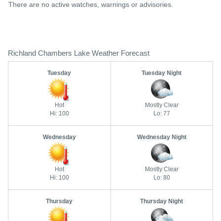
There are no active watches, warnings or advisories.
Richland Chambers Lake Weather Forecast
Tuesday
Tuesday Night
Hot
Mostly Clear
Hi: 100
Lo: 77
Wednesday
Wednesday Night
Hot
Mostly Clear
Hi: 100
Lo: 80
Thursday
Thursday Night