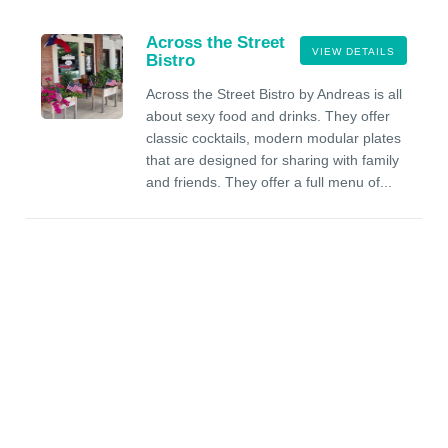
Across the Street
VIEW DETAILS
Bistro
Across the Street Bistro by Andreas is all
about sexy food and drinks. They offer
classic cocktails, modern modular plates
that are designed for sharing with family
and friends. They offer a full menu of...