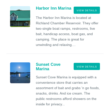
Harbor Inn Marina
VIEW DETAILS
The Harbor Inn Marina is located at
Richland Chamber Reservoir. They offer
two-single boat ramps, restrooms, live
bait, handicap access, boat gas, and
camping. The place is great for
unwinding and relaxing....
Sunset Cove
VIEW DETAILS
Marina
Sunset Cove Marina is equipped with a
convenience store that carries an
assortment of bait and grabs 'n go foods,
snacks, drinks. And ice cream. The
public restrooms afford showers on the
inside for privacy...