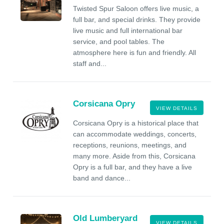
Twisted Spur Saloon offers live music, a
full bar, and special drinks. They provide
live music and full international bar
service, and pool tables. The
atmosphere here is fun and friendly. All
staff and...
Corsicana Opry
VIEW DETAILS
Corsicana Opry is a historical place that
can accommodate weddings, concerts,
receptions, reunions, meetings, and
many more. Aside from this, Corsicana
Opry is a full bar, and they have a live
band and dance...
Old Lumberyard
VIEW DETAILS