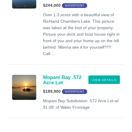
$244,000
WATERFRONT
Over 1.3 acres with a beautiful view of
Richland Chambers Lake. This picture
was taken at the foot of your property.
Picture your dock and boat house right in
front of you and your home up on the hill
behind. Wanna see it for yourself?!?!
Call...
Mopani Bay .572
VIEW DETAILS
Acre Lot
$189,900
WATERFRONT
Mopani Bay Subdivision .572 Acre Lot w/
91.08' of Water Frontage