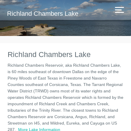
Richland Chambers Lake
Richland Chambers Lake
Richland Chambers Reservoir, aka Richland Chambers Lake,
is 60 miles southeast of downtown Dallas on the edge of the
Piney Woods of East Texas in Freestone and Navarro
Counties southeast of Corsicana, Texas. The Tarrant Regional
Water District (TRWD) owns most of its water rights and
operates Richland Chambers Reservoir which is formed by the
impoundment of Richland Creek and Chambers Creek,
tributaries of the Trinity River. The closest towns to Richland
Chambers Reservoir are Corsicana, Angus, Richland, and
Streetman on I45, and Mildred, Eureka, and Cayuga on US
287.
More Lake Information