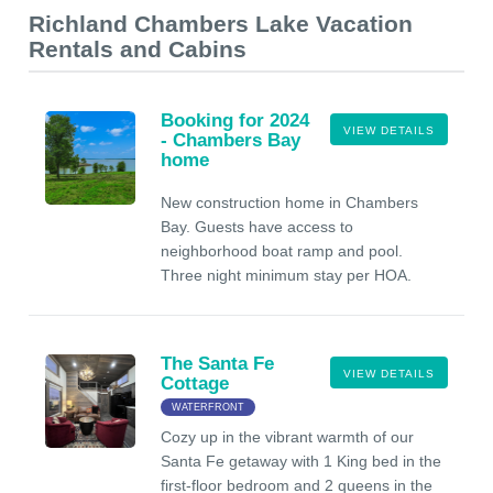
Richland Chambers Lake Vacation
Rentals and Cabins
Booking for 2024
VIEW DETAILS
- Chambers Bay
home
New construction home in Chambers
Bay. Guests have access to
neighborhood boat ramp and pool.
Three night minimum stay per HOA.
The Santa Fe
VIEW DETAILS
Cottage
WATERFRONT
Cozy up in the vibrant warmth of our
Santa Fe getaway with 1 King bed in the
first-floor bedroom and 2 queens in the