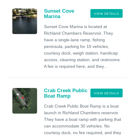
Sunset Cove
VIEW DETAILS
Marina
Sunset Cove Marina is located at
Richland Chambers Reservoir. They
have a single-lane ramp, fishing
peninsula, parking for 10 vehicles,
courtesy dock, weigh station, handicap
access, cleaning station, and restrooms.
A fee is required here, and they...
Crab Creek Public
VIEW DETAILS
Boat Ramp
Crab Creek Public Boat Ramp is a boat
launch in Richland Chambers reservoir.
They have a boat ramp with parking that
can accommodate 30 vehicles. No
courtesy dock, no fee required, and they