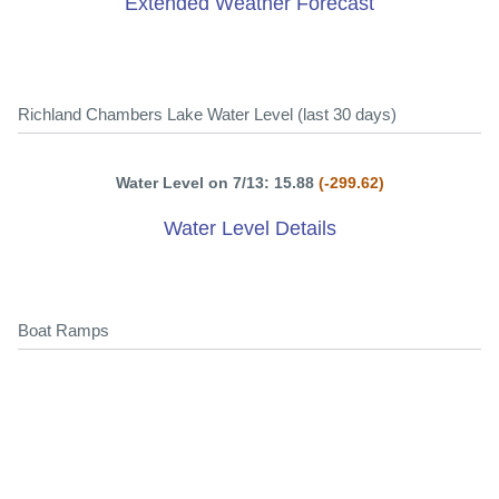
Extended Weather Forecast
Richland Chambers Lake Water Level (last 30 days)
Water Level on 7/13: 15.88
(-299.62)
Water Level Details
Boat Ramps