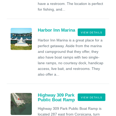
have a restroom. The location is perfect
for fishing, and...
Harbor Inn Marina
VIEW DETAILS
Harbor Inn Marina is a great place for a
perfect getaway. Aside from the marina
and campground that they offer, they
also have boat ramps with two single-
lane ramps, no courtesy dock, handicap
access, live bait, and restrooms. They
also offer a...
Highway 309 Park
VIEW DETAILS
Public Boat Ramp
Highway 309 Park Public Boat Ramp is
located 287 east from Corsicana, turn