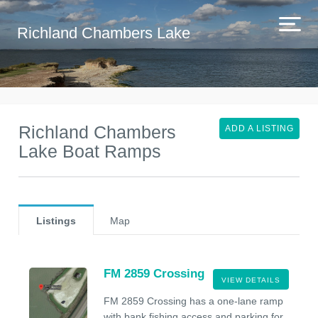
Richland Chambers Lake
Richland Chambers
ADD A LISTING
Lake Boat Ramps
Listings
Map
FM 2859 Crossing
VIEW DETAILS
FM 2859 Crossing has a one-lane ramp
with bank fishing access and parking for