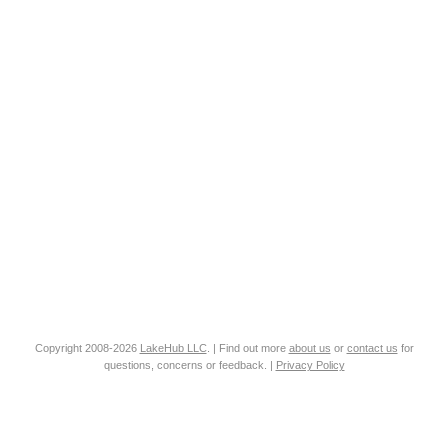
Copyright 2008-2026
LakeHub LLC
. | Find out more
about us
or
contact us
for
questions, concerns or feedback. |
Privacy Policy