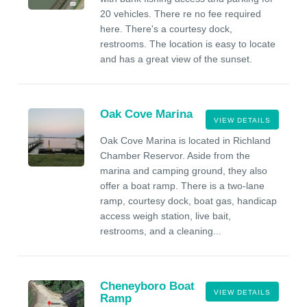
20 vehicles. There re no fee required
here. There's a courtesy dock,
restrooms. The location is easy to locate
and has a great view of the sunset.
Oak Cove Marina
VIEW DETAILS
Oak Cove Marina is located in Richland
Chamber Reservor. Aside from the
marina and camping ground, they also
offer a boat ramp. There is a two-lane
ramp, courtesy dock, boat gas, handicap
access weigh station, live bait,
restrooms, and a cleaning...
Cheneyboro Boat
VIEW DETAILS
Ramp