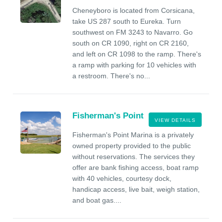
Cheneyboro is located from Corsicana,
take US 287 south to Eureka. Turn
southwest on FM 3243 to Navarro. Go
south on CR 1090, right on CR 2160,
and left on CR 1098 to the ramp. There's
a ramp with parking for 10 vehicles with
a restroom. There's no...
Fisherman's Point
VIEW DETAILS
Fisherman's Point Marina is a privately
owned property provided to the public
without reservations. The services they
offer are bank fishing access, boat ramp
with 40 vehicles, courtesy dock,
handicap access, live bait, weigh station,
and boat gas....