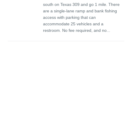
south on Texas 309 and go 1 mile. There
are a single-lane ramp and bank fishing
access with parking that can
accommodate 25 vehicles and a
restroom. No fee required, and no...