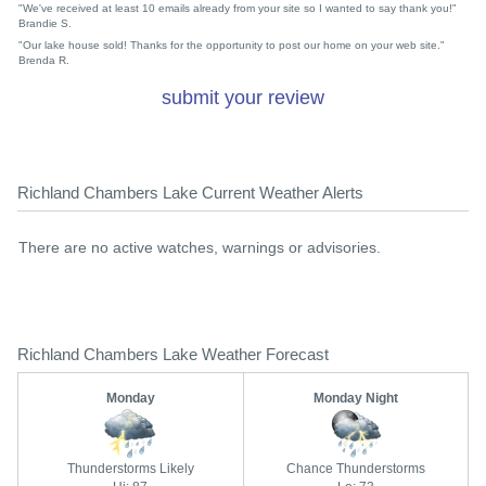
"We've received at least 10 emails already from your site so I wanted to say thank you!"
Brandie S.
"Our lake house sold! Thanks for the opportunity to post our home on your web site."
Brenda R.
submit your review
Richland Chambers Lake Current Weather Alerts
There are no active watches, warnings or advisories.
Richland Chambers Lake Weather Forecast
Monday
Monday Night
Thunderstorms Likely
Chance Thunderstorms