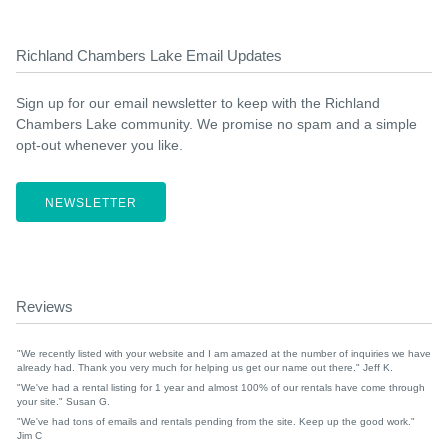
Richland Chambers Lake Email Updates
Sign up for our email newsletter to keep with the Richland
Chambers Lake community. We promise no spam and a simple
opt-out whenever you like.
NEWSLETTER
Reviews
"We recently listed with your website and I am amazed at the number of inquiries we have
already had. Thank you very much for helping us get our name out there." Jeff K.
"We've had a rental listing for 1 year and almost 100% of our rentals have come through
your site." Susan G.
"We've had tons of emails and rentals pending from the site. Keep up the good work."
Jim C