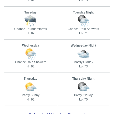
Hi: 87
Lo: 73
Tuesday
Tuesday Night
Chance Thunderstorms
Chance Rain Showers
Hi: 89
Lo: 71
Wednesday
Wednesday Night
Chance Rain Showers
Mostly Cloudy
Hi: 91
Lo: 73
Thursday
Thursday Night
Partly Sunny
Partly Cloudy
Hi: 91
Lo: 75