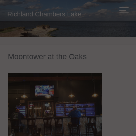
Richland Chambers Lake
Moontower at the Oaks