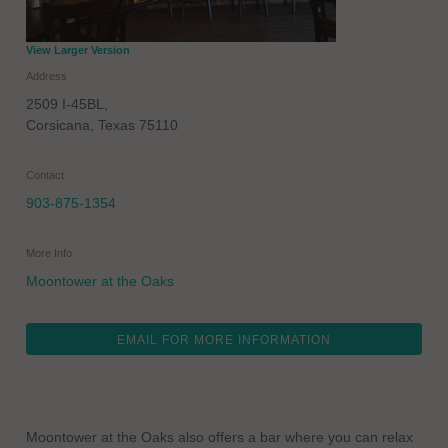
View Larger Version
Address
2509 I-45BL,
Corsicana
,
Texas
75110
Contact
903-875-1354
More Info
Moontower at the Oaks
EMAIL FOR MORE INFORMATION
Moontower at the Oaks also offers a bar where you can relax