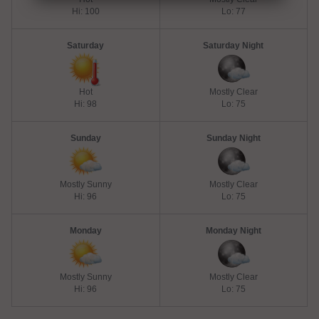
Hi: 100
Lo: 77
Saturday
Saturday Night
Hot
Mostly Clear
Hi: 98
Lo: 75
Sunday
Sunday Night
Mostly Sunny
Mostly Clear
Hi: 96
Lo: 75
Monday
Monday Night
Mostly Sunny
Mostly Clear
Hi: 96
Lo: 75