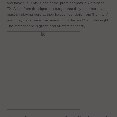
and have fun. This is one of the premier spots in Corsicana,
TX. Aside from the signature burger that they offer here, you
must try staying here at their happy hour daily from 3 pm to 7
pm. They have live music every Thursday and Saturday night.
The atmosphere is great, and all staff is friendly.