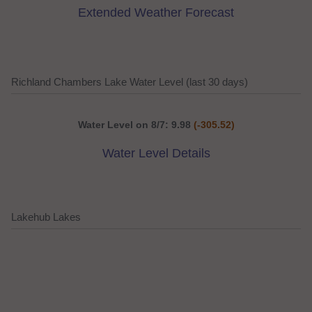
Extended Weather Forecast
Richland Chambers Lake Water Level (last 30 days)
Water Level on 8/7: 9.98
(-305.52)
Water Level Details
Lakehub Lakes