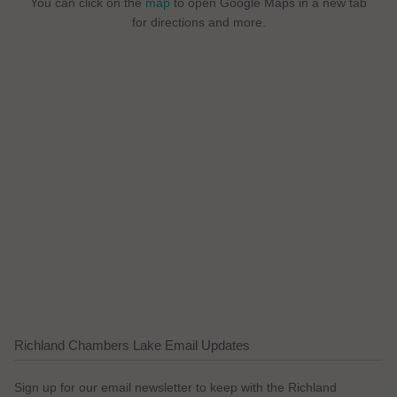
You can click on the
map
to open Google Maps in a new tab
for directions and more.
Richland Chambers Lake Email Updates
Sign up for our email newsletter to keep with the Richland