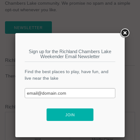
Chambers Lake community. We promise no spam and a simple
opt-out whenever you like.
NEWSLETTER
Richland Chambers Lake Current Weather Alerts
There are no active watches, warnings or advisories.
Richland Chambers Lake Weather Forecast
Friday
Friday Night
Hot
Mostly Clear