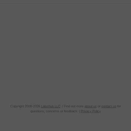
Copyright 2008-2026
LakeHub LLC
. | Find out more
about us
or
contact us
for
questions, concerns or feedback. |
Privacy Policy