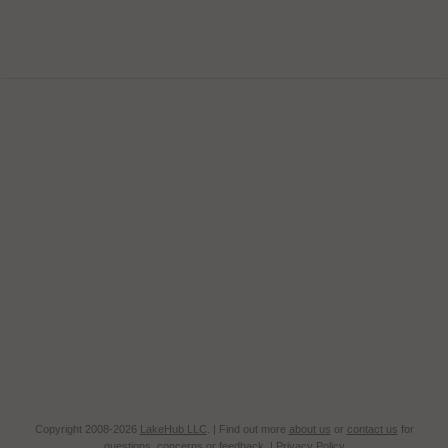
Copyright 2008-2026
LakeHub LLC
. | Find out more
about us
or
contact us
for
questions, concerns or feedback. |
Privacy Policy