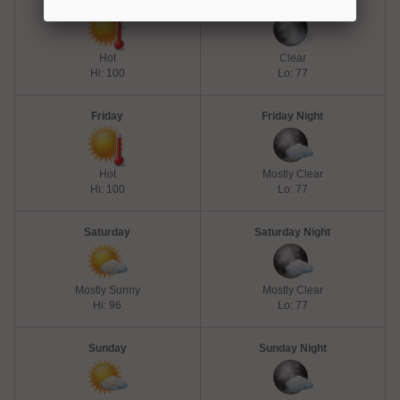
Thursday
Thursday Night
Hot
Clear
Hi: 100
Lo: 77
Friday
Friday Night
Hot
Mostly Clear
Hi: 100
Lo: 77
Saturday
Saturday Night
Mostly Sunny
Mostly Clear
Hi: 96
Lo: 77
Sunday
Sunday Night