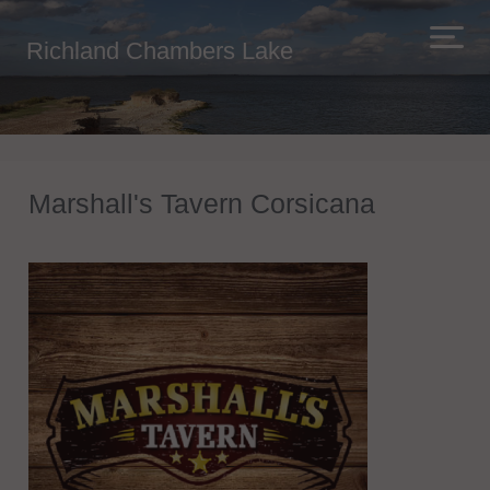
Richland Chambers Lake
Marshall's Tavern Corsicana