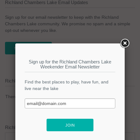
Richland Chambers Lake Email Updates
Sign up for our email newsletter to keep with the Richland
Chambers Lake community. We promise no spam and a simple
opt-out whenever you like.
NEWSLETTER
Richland Chambers Lake Current Weather Alerts
There are no active watches, warnings or advisories.
Richland Chambers Lake Weather Forecast