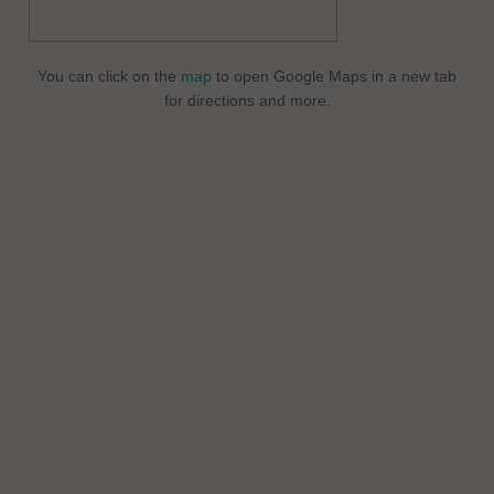
You can click on the
map
to open Google Maps in a new tab
for directions and more.