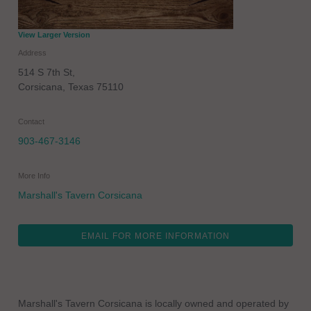
View Larger Version
Address
514 S 7th St,
Corsicana
,
Texas
75110
Contact
903-467-3146
More Info
Marshall's Tavern Corsicana
EMAIL FOR MORE INFORMATION
Marshall's Tavern Corsicana is locally owned and operated by