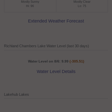
Mostly Sunny
Mostly Clear
Hi: 96
Lo: 75
Extended Weather Forecast
Richland Chambers Lake Water Level (last 30 days)
Water Level on 8/6: 9.99
(-305.51)
Water Level Details
Lakehub Lakes