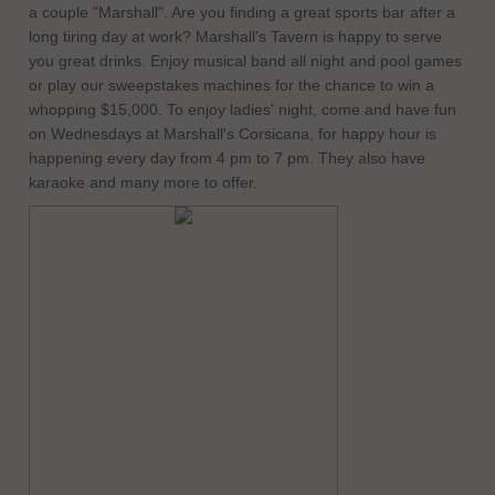
a couple "Marshall". Are you finding a great sports bar after a
long tiring day at work? Marshall's Tavern is happy to serve
you great drinks. Enjoy musical band all night and pool games
or play our sweepstakes machines for the chance to win a
whopping $15,000. To enjoy ladies' night, come and have fun
on Wednesdays at Marshall's Corsicana, for happy hour is
happening every day from 4 pm to 7 pm. They also have
karaoke and many more to offer.